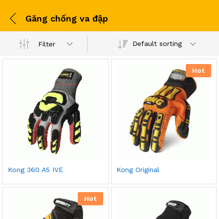
Găng chống va đập
Default sorting
Filter
Hot
Kong 360 A5 IVE
Kong Original
Hot