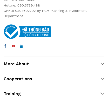
Tel: 028.3987.6688
Hotline: 090.3739.488
GPKD: 0304602292 by HCM Planning & Investment
Department
More About
Cooperations
Training