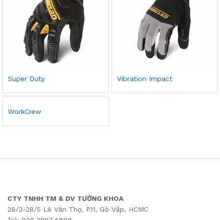
Super Duty
Vibration Impact
WorkCrew
CTY TNHH TM & DV TƯỜNG KHOA
28/3-28/5 Lê Văn Thọ, P.11, Gò Vấp, HCMC